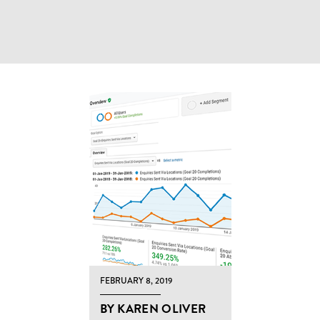
FEBRUARY 8, 2019
BY KAREN OLIVER