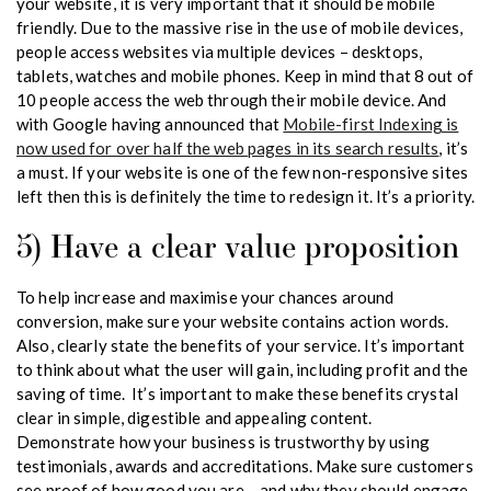
your website, it is very important that it should be mobile
friendly. Due to the massive rise in the use of mobile devices,
people access websites via multiple devices – desktops,
tablets, watches and mobile phones. Keep in mind that 8 out of
10 people access the web through their mobile device. And
with Google having announced that
Mobile-first Indexing is
now used for over half the web pages in its search results
, it’s
a must. If your website is one of the few non-responsive sites
left then this is definitely the time to redesign it. It’s a priority.
5) Have a clear value proposition
To help increase and maximise your chances around
conversion, make sure your website contains action words.
Also, clearly state the benefits of your service. It’s important
to think about what the user will gain, including profit and the
saving of time. It’s important to make these benefits crystal
clear in simple, digestible and appealing content.
Demonstrate how your business is trustworthy by using
testimonials, awards and accreditations. Make sure customers
see proof of how good you are – and why they should engage