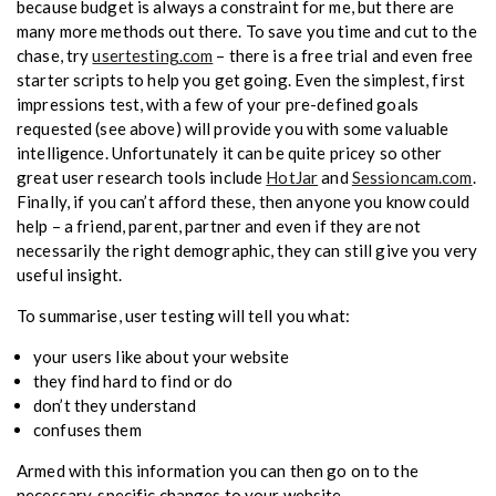
because budget is always a constraint for me, but there are
many more methods out there. To save you time and cut to the
chase, try
usertesting.com
– there is a free trial and even free
starter scripts to help you get going. Even the simplest, first
impressions test, with a few of your pre-defined goals
requested (see above) will provide you with some valuable
intelligence. Unfortunately it can be quite pricey so other
great user research tools include
HotJar
and
Sessioncam.com
.
Finally, if you can’t afford these, then anyone you know could
help – a friend, parent, partner and even if they are not
necessarily the right demographic, they can still give you very
useful insight.
To summarise, user testing will tell you what:
your users like about your website
they find hard to find or do
don’t they understand
confuses them
Armed with this information you can then go on to the
necessary, specific changes to your website…