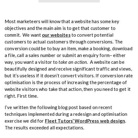
Most marketeers will know that a website has some key
objectives and the main aim is to get that customer to
commit. We want
our websites
to convert potential
customers to actual customers through conversions. The
conversion could be to buy an item, make a booking, download
a file, call a sales number or submit an enquiry form– either
take an action
way, you want a visitor to
. A website can be
beautifully designed and receive significant traffic and views,
but it’s useless if it doesn’t convert visitors. If conversion rate
optimisation is the process of increasing the percentage of
website visitors who take that action, then you need to get it
right. First time.
I’ve written the following blog post based on recent
techniques implemented during a redesign and optimisation
exercise we did for
Fleet Tutors’ WordPress web design
.
The results exceeded all expectations.