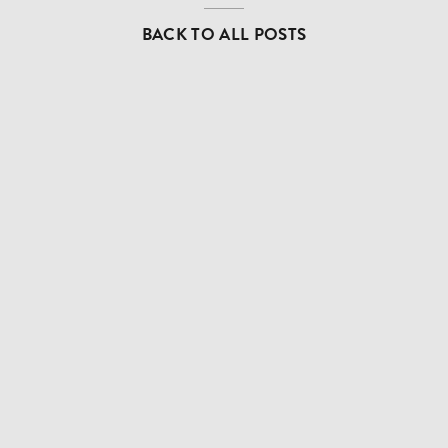
BACK TO ALL POSTS