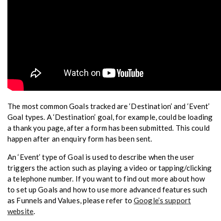
The most common Goals tracked are ‘Destination’ and ‘Event’
Goal types. A ‘Destination’ goal, for example, could be loading
a thank you page, after a form has been submitted. This could
happen after an enquiry form has been sent.
An ‘Event’ type of Goal is used to describe when the user
triggers the action such as playing a video or tapping/clicking
a telephone number. If you want to find out more about how
to set up Goals and how to use more advanced features such
as Funnels and Values, please refer to
Google’s support
website
.