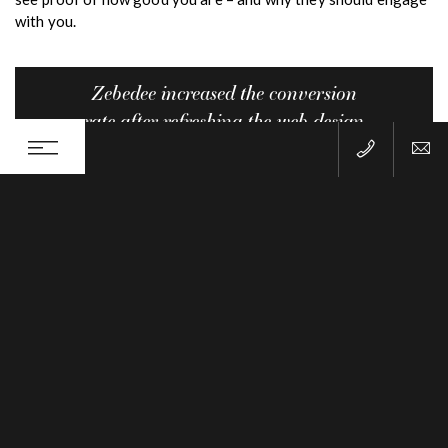
with you.
Zebedee increased the conversion
rate after refreshing the web design
for Fleet Tutors by 450%, that’s a
staggering 4,500 more leads per
year!
TWEET THIS
6) Use images of people
When you use an image of a person on your site, it gives your
visitors empathy and strong connection. Clever marketers use
“empathy” as a method for getting more business. By
provoking or creating an emotional experience we remember