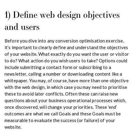
1) Define web design objectives
and users
Before you dive into any conversion optimisation exercise,
it’s important to clearly define and understand the objectives
of your website. What exactly do you want the user or visitor
to do? What action do you wish users to take? Options could
include submitting a contact form or subscribing to a
newsletter, calling a number or downloading content like a
whitepaper. You may, of course, have more than one objective
with the web design, in which case you may need to prioritise
these to avoid later conflicts. Often these can raise new
questions about your business operational processes which,
once discovered, will change your priorities. These ‘end’
outcomes are what we call Goals and these Goals must be
measurable to evaluate the success (or failure) of your
website.