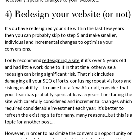
4) Redesign your website (or not)
If you have redesigned your site within the last few years
then you can probably skip to step 5 and make smaller,
individual and incremental changes to optimise your
conversions.
I only recommend
redesigning a site
if it’s over 5 years old
and had little work done to it in that time, otherwise a
redesign can bring significant risk. That risk includes
damaging all your SEO efforts, confusing repeat visitors and
risking usability – to name but a few. After all, consider that
your team has probably spent at least 5 years fine-tuning the
site with carefully considered and incremental changes which
required considerable investment each year. It’s better to
refresh the existing site for many, many reasons…but this is a
topic for another post…
However, in order to maximize the conversion opportunity on