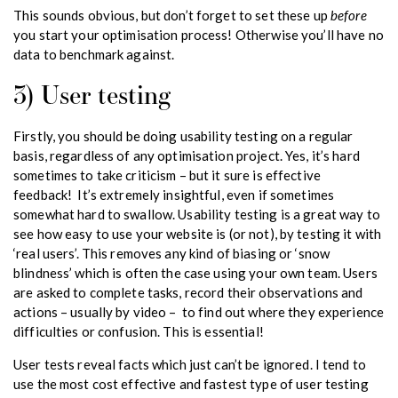
before
This sounds obvious, but don’t forget to set these up
you start your optimisation process! Otherwise you’ll have no
data to benchmark against.
3) User testing
Firstly, you should be doing usability testing on a regular
basis, regardless of any optimisation project. Yes, it’s hard
sometimes to take criticism – but it sure is effective
feedback! It’s extremely insightful, even if sometimes
somewhat hard to swallow. Usability testing is a great way to
see how easy to use your website is (or not), by testing it with
‘real users’. This removes any kind of biasing or ‘snow
blindness’ which is often the case using your own team. Users
are asked to complete tasks, record their observations and
actions – usually by video – to find out where they experience
difficulties or confusion. This is essential!
User tests reveal facts which just can’t be ignored. I tend to
use the most cost effective and fastest type of user testing