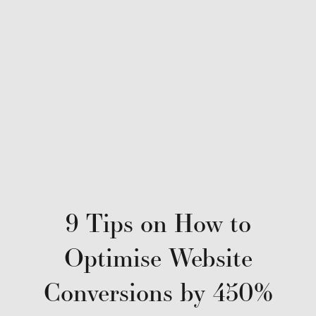
9 Tips on How to
Optimise Website
Conversions by 450%