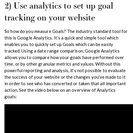
2) Use analytics to set up goal
tracking on your website
So how do you measure Goals? The industry standard tool for
this is Google Analytics. It’s a quick and simple tool which
enables you to quickly set up Goals which can be easily
tracked. Using a date range comparison, Google Analytics
allows you to compare how your goals have performed over
time, or by other granular metrics and values. Without this
powerful reporting and analysis, it’s not possible to evaluate
the success of your website or the changes you’ve made to it
in order to see who has converted or taken that all important
action. See the video below on an overview of Analytics
goals: