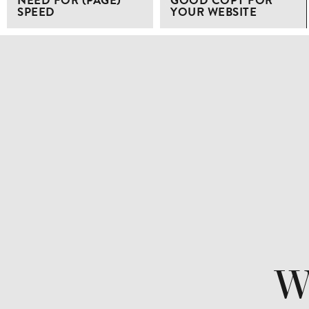
NEED FOR (PAGE)
GOOD COPY FOR
SPEED
YOUR WEBSITE
Wa