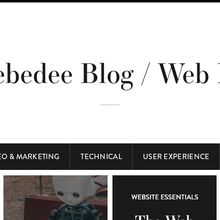
ebedee Blog / Web 
EO & MARKETING
TECHNICAL
USER EXPERIENCE