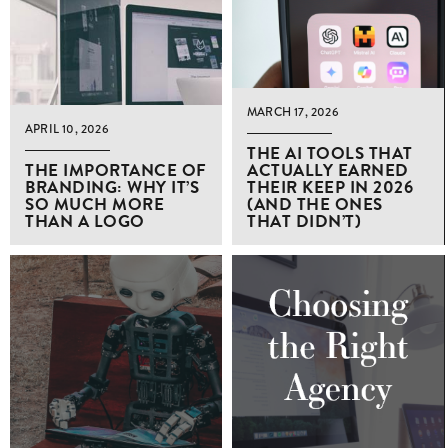
MARCH 17, 2026
APRIL 10, 2026
THE AI TOOLS THAT
THE IMPORTANCE OF
ACTUALLY EARNED
BRANDING: WHY IT’S
THEIR KEEP IN 2026
SO MUCH MORE
(AND THE ONES
THAN A LOGO
THAT DIDN’T)