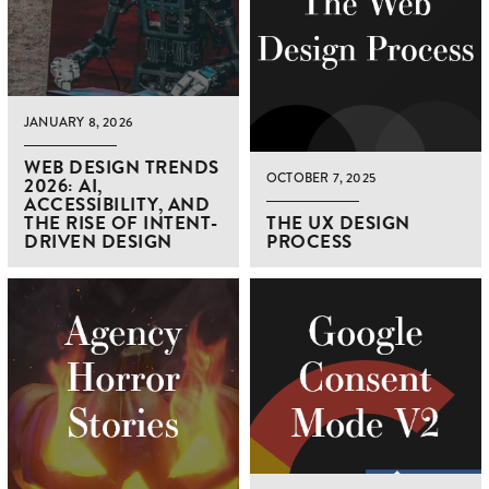
JANUARY 8, 2026
WEB DESIGN TRENDS
OCTOBER 7, 2025
2026: AI,
ACCESSIBILITY, AND
THE RISE OF INTENT-
THE UX DESIGN
DRIVEN DESIGN
PROCESS