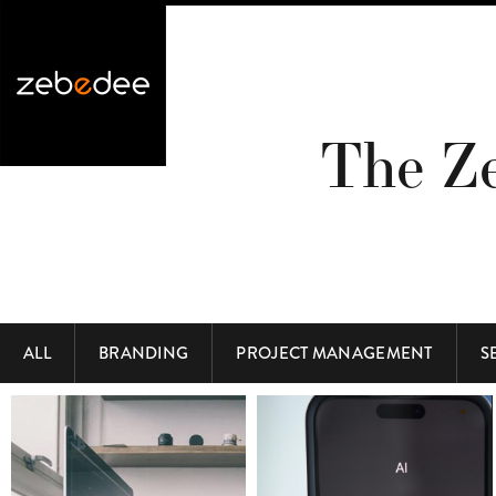
The Z
ALL
BRANDING
PROJECT MANAGEMENT
S