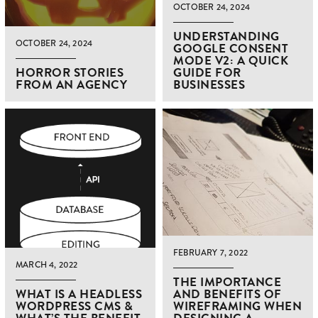
OCTOBER 24, 2024
UNDERSTANDING
OCTOBER 24, 2024
GOOGLE CONSENT
MODE V2: A QUICK
HORROR STORIES
GUIDE FOR
FROM AN AGENCY
BUSINESSES
FEBRUARY 7, 2022
MARCH 4, 2022
THE IMPORTANCE
WHAT IS A HEADLESS
AND BENEFITS OF
WORDPRESS CMS &
WIREFRAMING WHEN