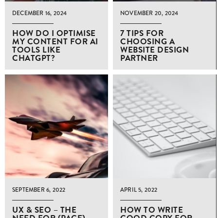
DECEMBER 16, 2024
NOVEMBER 20, 2024
HOW DO I OPTIMISE
7 TIPS FOR
MY CONTENT FOR AI
CHOOSING A
TOOLS LIKE
WEBSITE DESIGN
CHATGPT?
PARTNER
SEPTEMBER 6, 2022
APRIL 5, 2022
UX & SEO – THE
HOW TO WRITE