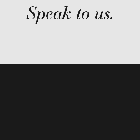
Speak to us.