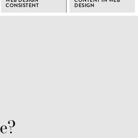
WEB DESIGN
CONTENT IN WEB
CONSISTENT
DESIGN
re?