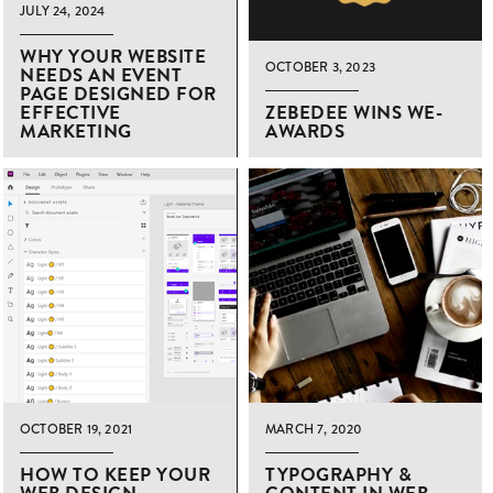
JULY 24, 2024
WHY YOUR WEBSITE
OCTOBER 3, 2023
NEEDS AN EVENT
PAGE DESIGNED FOR
EFFECTIVE
ZEBEDEE WINS WE-
MARKETING
AWARDS
OCTOBER 19, 2021
MARCH 7, 2020
HOW TO KEEP YOUR
TYPOGRAPHY &