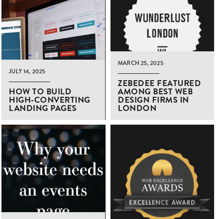
MARCH 25, 2025
JULY 14, 2025
ZEBEDEE FEATURED
HOW TO BUILD
AMONG BEST WEB
HIGH-CONVERTING
DESIGN FIRMS IN
LANDING PAGES
LONDON