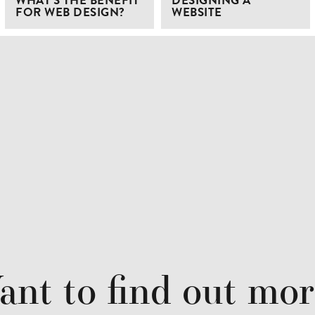
WHAT’S THE BENEFIT
DESIGNING A
FOR WEB DESIGN?
WEBSITE
nt to find out mo