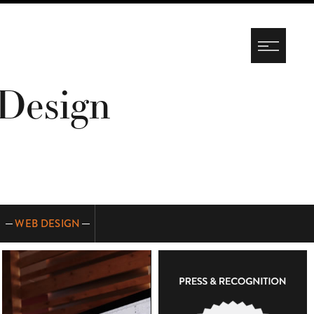
Design
WEB DESIGN